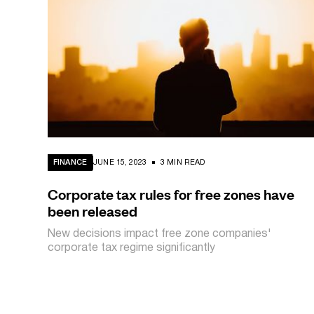
FINANCE
JUNE 15, 2023
3 MIN READ
Corporate tax rules for free zones have
been released
New decisions impact free zone companies'
corporate tax regime significantly