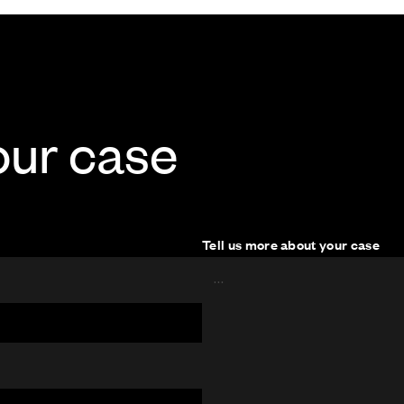
our case
Tell us more about your case