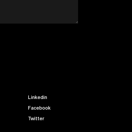
Linkedin
Facebook
Twitter