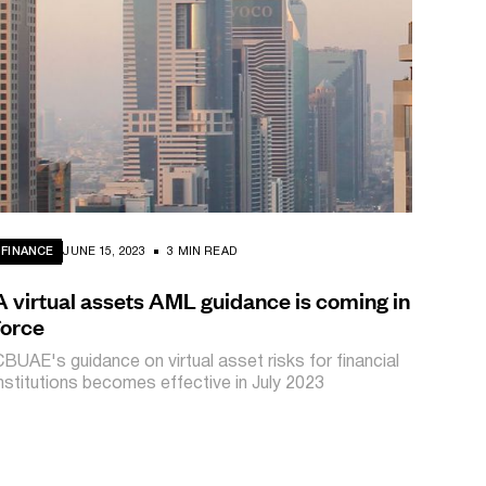
FINANCE
JUNE 15, 2023
3 MIN READ
A virtual assets AML guidance is coming in
force
CBUAE's guidance on virtual asset risks for financial
institutions becomes effective in July 2023