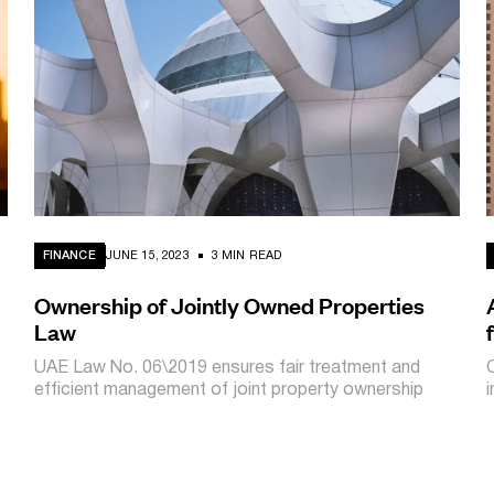
FINANCE
JUNE 15, 2023
3 MIN READ
Ownership of Jointly Owned Properties
Law
UAE Law No. 06\2019 ensures fair treatment and
efficient management of joint property ownership