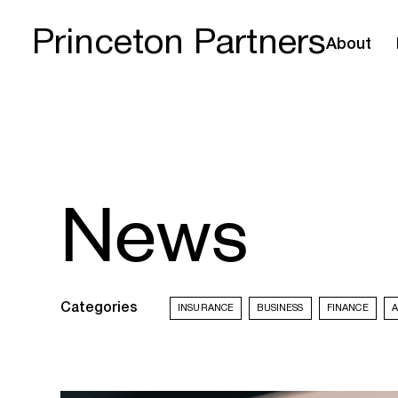
Princeton Partners
About
News
Categories
INSURANCE
BUSINESS
FINANCE