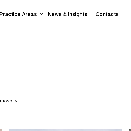
Practice Areas
News & Insights
Contacts
AUTOMOTIVE