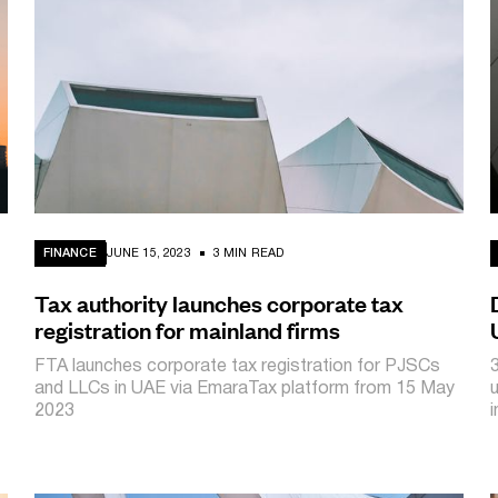
FINANCE
JUNE 15, 2023
3 MIN READ
Tax authority launches corporate tax
registration for mainland firms
FTA launches corporate tax registration for PJSCs
and LLCs in UAE via EmaraTax platform from 15 May
2023