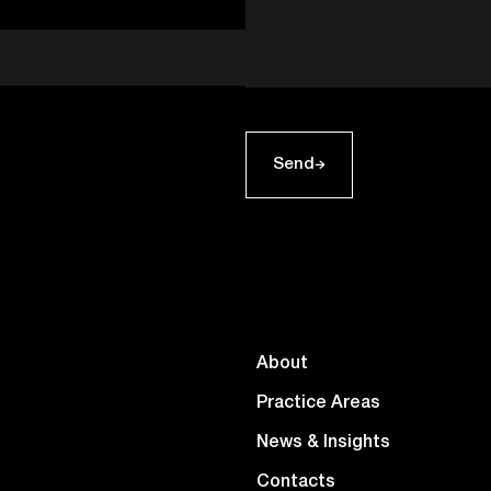
Send
About
Practice Areas
News & Insights
Contacts