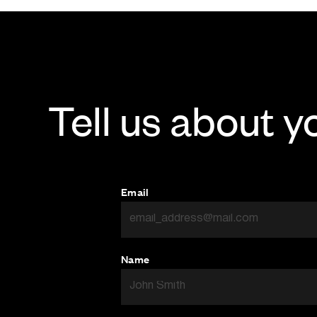
Tell us about y
Email
Name