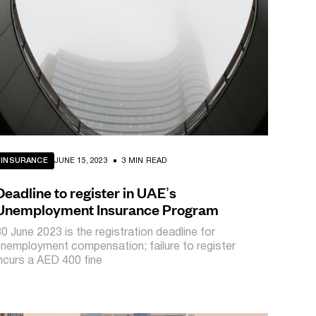
INSURANCE
JUNE 15, 2023
3 MIN READ
Deadline to register in UAE’s
Unemployment Insurance Program
30 June 2023 is the registration deadline for
unemployment compensation; failure to register
incurs a AED 400 fine