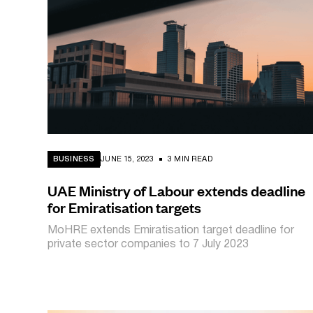
BUSINESS
JUNE 15, 2023
3 MIN READ
UAE Ministry of Labour extends deadline
for Emiratisation targets
MoHRE extends Emiratisation target deadline for
private sector companies to 7 July 2023