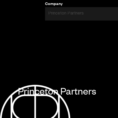
Company
Princeton Partners