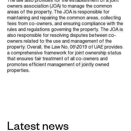
The law also provides for the establishment of a joint
owners association (JOA) to manage the common
areas of the property. The JOA is responsible for
maintaining and repairing the common areas, collecting
fees from co-owners, and ensuring compliance with the
rules and regulations governing the property. The JOA is
also responsible for resolving disputes between co-
owners related to the use and management of the
property. Overall, the Law No. 06\2019 of UAE provides
a comprehensive framework for joint ownership status
that ensures fair treatment of all co-owners and
promotes efficient management of jointly owned
properties.
Latest news