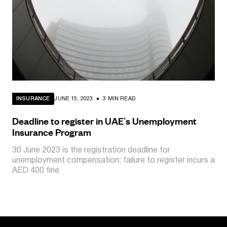
INSURANCE
JUNE 15, 2023
3 MIN READ
Deadline to register in UAE’s Unemployment
Insurance Program
30 June 2023 is the registration deadline for
unemployment compensation; failure to register incurs a
AED 400 fine