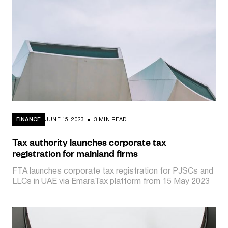
FINANCE
JUNE 15, 2023
3 MIN READ
Tax authority launches corporate tax
registration for mainland firms
FTA launches corporate tax registration for PJSCs and
LLCs in UAE via EmaraTax platform from 15 May 2023