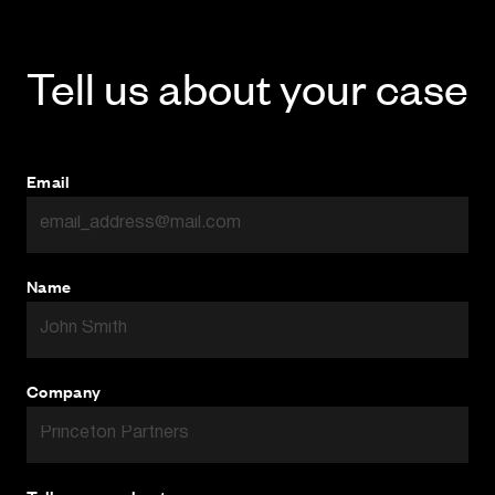
Tell us about your case
Email
Name
Company