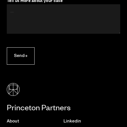
Tell us more about your case
Send
Princeton Partners
About
Linkedin