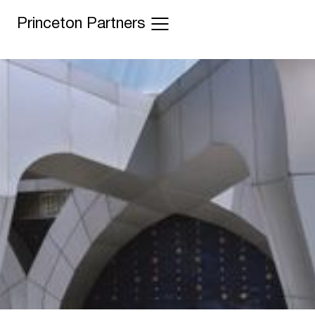
Princeton Partners