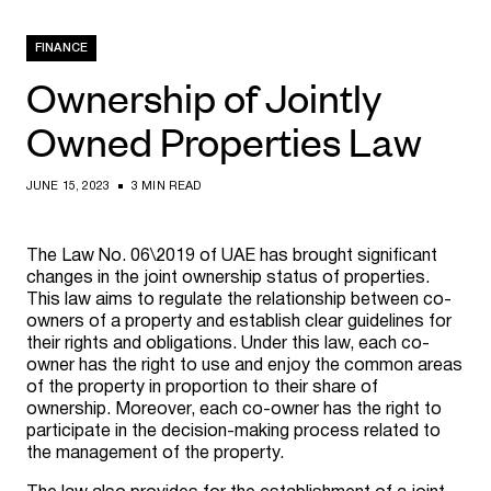
FINANCE
Ownership of Jointly
Owned Properties Law
JUNE 15, 2023
3 MIN READ
The Law No. 06\2019 of UAE has brought significant
changes in the joint ownership status of properties.
This law aims to regulate the relationship between co-
owners of a property and establish clear guidelines for
their rights and obligations. Under this law, each co-
owner has the right to use and enjoy the common areas
of the property in proportion to their share of
ownership. Moreover, each co-owner has the right to
participate in the decision-making process related to
the management of the property.