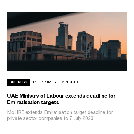
BUSINESS
JUNE 15, 2023
3 MIN READ
UAE Ministry of Labour extends deadline for
Emiratisation targets
MoHRE extends Emiratisation target deadline for
private sector companies to 7 July 2023