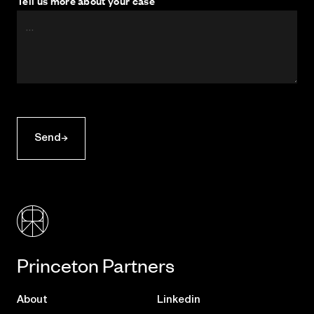
Tell us more about your case
Send
Princeton Partners
About
Linkedin