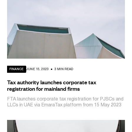
FINANCE
JUNE 15, 2023
3 MIN READ
Tax authority launches corporate tax
registration for mainland firms
FTA launches corporate tax registration for PJSCs and
LLCs in UAE via EmaraTax platform from 15 May 2023