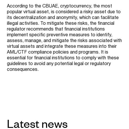
According to the CBUAE, cryptocurrency, the most
popular virtual asset, is considered a risky asset due to
its decentralization and anonymity, which can facilitate
illegal activities. To mitigate these risks, the financial
regulator recommends that financial institutions
implement specific preventive measures to identify,
assess, manage, and mitigate the risks associated with
virtual assets and integrate these measures into their
AML/CTF compliance policies and programs. It is
essential for financial institutions to comply with these
guidelines to avoid any potential legal or regulatory
consequences.
Latest news