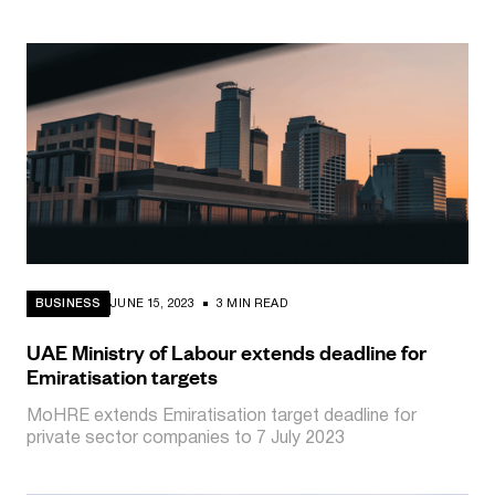
BUSINESS
JUNE 15, 2023
3 MIN READ
UAE Ministry of Labour extends deadline for
Emiratisation targets
MoHRE extends Emiratisation target deadline for
private sector companies to 7 July 2023