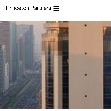
Princeton Partners