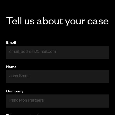
Tell us about your case
Email
Name
Company