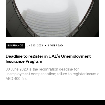
INSURANCE
JUNE 15, 2023
3 MIN READ
Deadline to register in UAE’s Unemployment
Insurance Program
30 June 2023 is the registration deadline for
unemployment compensation; failure to register incurs a
AED 400 fine