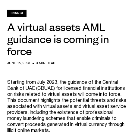
FINANCE
A virtual assets AML
guidance is coming in
force
JUNE 15, 2023
3 MIN READ
Starting from July 2023, the guidance of the Central
Bank of UAE (CBUAE) for licensed financial institutions
on risks related to virtual assets will come into force.
This document highlights the potential threats and risks
associated with virtual assets and virtual asset service
providers, including the existence of professional
money laundering schemes that enable criminals to
convert proceeds generated in virtual currency through
illicit online markets.