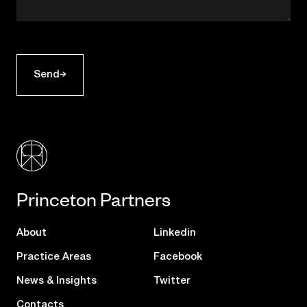
Send
Princeton Partners
About
Linkedin
Practice Areas
Facebook
News & Insights
Twitter
Contacts