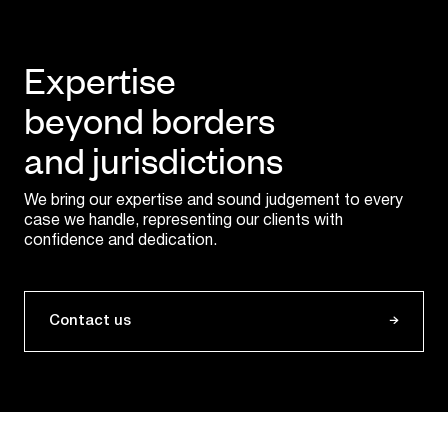
Expertise
beyond borders
and jurisdictions
We bring our expertise and sound judgement to every
case we handle, representing our clients with
confidence and dedication.
Contact us