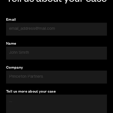
disruption and cost to our clients as possible.
Email
Name
Company
Tell us more about your case