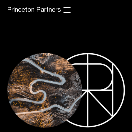
Princeton Partners