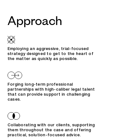
Approach
Employing an aggressive, trial-focused
strategy designed to get to the heart of
the matter as quickly as possible.
Forging long-term professional
partnerships with high-caliber legal talent
that can provide support in challenging
cases.
Collaborating with our clients, supporting
them throughout the case and offering
practical, solution-focused advice.