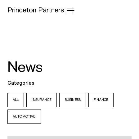
Princeton Partners
News
Categories
ALL
INSURANCE
BUSINESS
FINANCE
AUTOMOTIVE