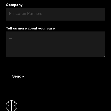
Company
Tell us more about your case
Send