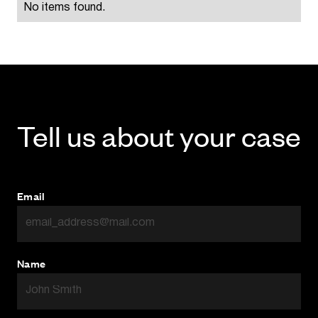
No items found.
Tell us about your case
Email
Name